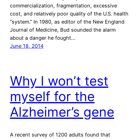
commercialization, fragmentation, excessive
cost, and relatively poor quality of the U.S. health
“system.” In 1980, as editor of the New England
Journal of Medicine, Bud sounded the alarm
about a danger he fought…
June 18, 2014
Why I won’t test
myself for the
Alzheimer’s gene
A recent survey of 1200 adults found that