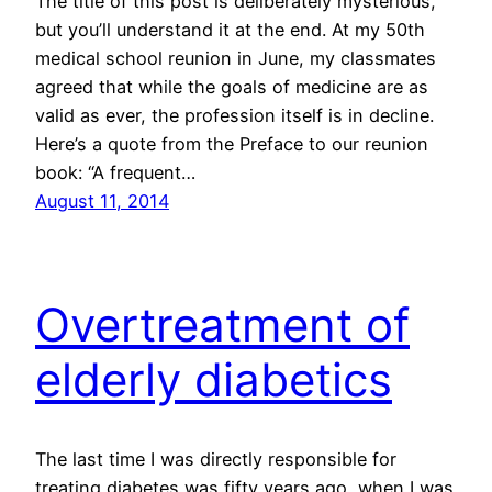
The title of this post is deliberately mysterious,
but you’ll understand it at the end. At my 50th
medical school reunion in June, my classmates
agreed that while the goals of medicine are as
valid as ever, the profession itself is in decline.
Here’s a quote from the Preface to our reunion
book: “A frequent…
August 11, 2014
Overtreatment of
elderly diabetics
The last time I was directly responsible for
treating diabetes was fifty years ago, when I was