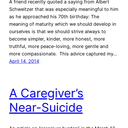
A friend recently quoted a saying from Albert
Schweitzer that was especially meaningful to him
as he approached his 70th birthday: The
meaning of maturity which we should develop in
ourselves is that we should strive always to
become simpler, kinder, more honest, more
truthful, more peace-loving, more gentle and
more compassionate. This advice captured my…
April 14, 2014
A Caregiver’s
Near-Suicide