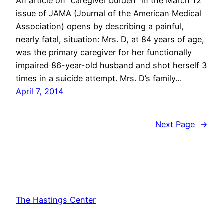
An article on “caregiver burden” in the March 12
issue of JAMA (Journal of the American Medical
Association) opens by describing a painful,
nearly fatal, situation: Mrs. D, at 84 years of age,
was the primary caregiver for her functionally
impaired 86-year-old husband and shot herself 3
times in a suicide attempt. Mrs. D’s family…
April 7, 2014
Next Page
→
The Hastings Center