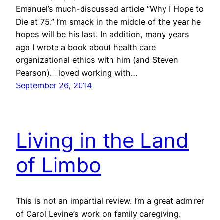
Emanuel’s much-discussed article “Why I Hope to
Die at 75.” I’m smack in the middle of the year he
hopes will be his last. In addition, many years
ago I wrote a book about health care
organizational ethics with him (and Steven
Pearson). I loved working with…
September 26, 2014
Living in the Land
of Limbo
This is not an impartial review. I’m a great admirer
of Carol Levine’s work on family caregiving.