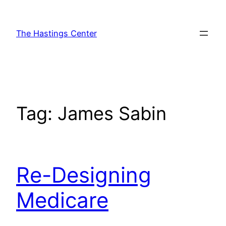
Skip
to
The Hastings Center
content
Tag:
James Sabin
Re-Designing
Medicare