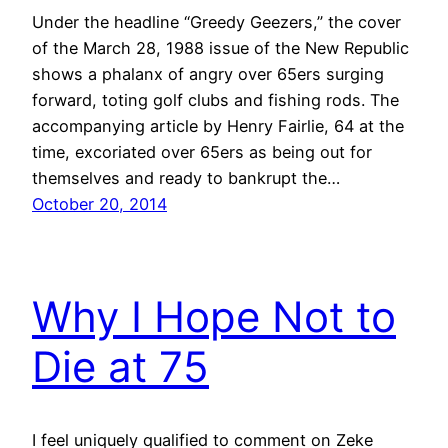
Under the headline “Greedy Geezers,” the cover
of the March 28, 1988 issue of the New Republic
shows a phalanx of angry over 65ers surging
forward, toting golf clubs and fishing rods. The
accompanying article by Henry Fairlie, 64 at the
time, excoriated over 65ers as being out for
themselves and ready to bankrupt the…
October 20, 2014
Why I Hope Not to
Die at 75
I feel uniquely qualified to comment on Zeke