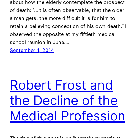
about how the elderly contemplate the prospect
of death: “…it is often observable, that the older
a man gets, the more difficult it is for him to
retain a believing conception of his own death.” I
observed the opposite at my fiftieth medical
school reunion in June.…
September 1, 2014
Robert Frost and
the Decline of the
Medical Profession