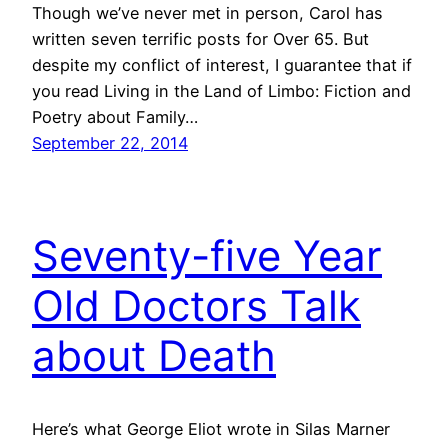
Though we’ve never met in person, Carol has
written seven terrific posts for Over 65. But
despite my conflict of interest, I guarantee that if
you read Living in the Land of Limbo: Fiction and
Poetry about Family…
September 22, 2014
Seventy-five Year
Old Doctors Talk
about Death
Here’s what George Eliot wrote in Silas Marner