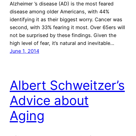
Alzheimer ’s disease (AD) is the most feared
disease among older Americans, with 44%
identifying it as their biggest worry. Cancer was
second, with 33% fearing it most. Over 65ers will
not be surprised by these findings. Given the
high level of fear, it’s natural and inevitable…
June 1, 2014
Albert Schweitzer’s
Advice about
Aging