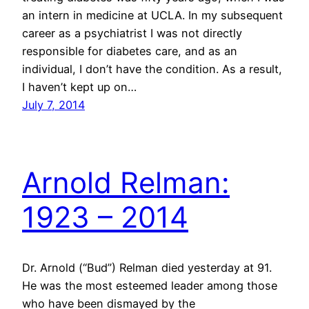
an intern in medicine at UCLA. In my subsequent
career as a psychiatrist I was not directly
responsible for diabetes care, and as an
individual, I don’t have the condition. As a result,
I haven’t kept up on…
July 7, 2014
Arnold Relman:
1923 – 2014
Dr. Arnold (“Bud”) Relman died yesterday at 91.
He was the most esteemed leader among those
who have been dismayed by the