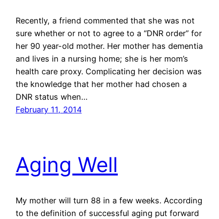
Recently, a friend commented that she was not
sure whether or not to agree to a “DNR order” for
her 90 year-old mother. Her mother has dementia
and lives in a nursing home; she is her mom’s
health care proxy. Complicating her decision was
the knowledge that her mother had chosen a
DNR status when…
February 11, 2014
Aging Well
My mother will turn 88 in a few weeks. According
to the definition of successful aging put forward