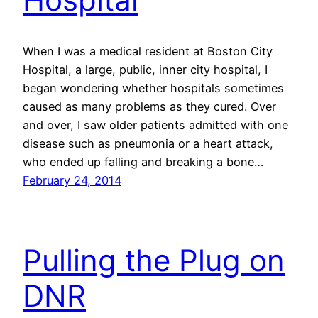
When I was a medical resident at Boston City
Hospital, a large, public, inner city hospital, I
began wondering whether hospitals sometimes
caused as many problems as they cured. Over
and over, I saw older patients admitted with one
disease such as pneumonia or a heart attack,
who ended up falling and breaking a bone…
February 24, 2014
Pulling the Plug on
DNR