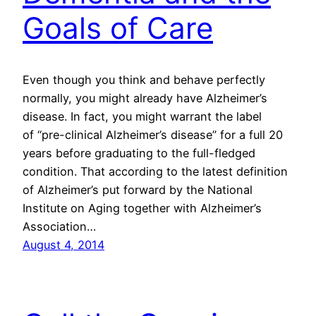
Goals of Care
Even though you think and behave perfectly
normally, you might already have Alzheimer’s
disease. In fact, you might warrant the label
of “pre-clinical Alzheimer’s disease” for a full 20
years before graduating to the full-fledged
condition. That according to the latest definition
of Alzheimer’s put forward by the National
Institute on Aging together with Alzheimer’s
Association…
August 4, 2014