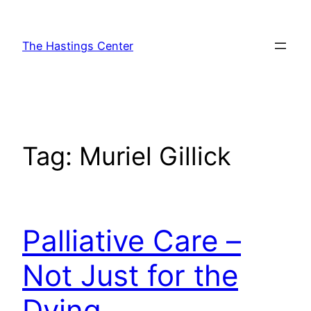
Skip
to
The Hastings Center
content
Tag:
Muriel Gillick
Palliative Care –
Not Just for the
Dying