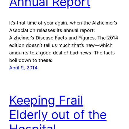
Annual Report
It’s that time of year again, when the Alzheimer’s
Association releases its annual report:
Alzheimer’s Disease Facts and Figures. The 2014
edition doesn’t tell us much that’s new—which
amounts to a good deal of bad news. The facts
boil down to these:
April 9, 2014
Keeping Frail
Elderly out of the
Hospital