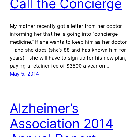
Call the Concierge
My mother recently got a letter from her doctor
informing her that he is going into “concierge
medicine.” If she wants to keep him as her doctor
—and she does (she’s 88 and has known him for
years)—she will have to sign up for his new plan,
paying a retainer fee of $3500 a year on…
May 5, 2014
Alzheimer’s
Association 2014