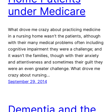
under Medicare
What drove me crazy about practicing medicine
in a nursing home wasn’t the patients, although
with their many medical problems often including
cognitive impairment they were a challenge; and
it wasn’t the families, though with their anxiety
and attentiveness and sometimes their guilt they
were an even greater challenge. What drove me
crazy about nursing…
September 29, 2014
Dementia and the