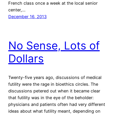
French class once a week at the local senior
center,…
December 16, 2013
No Sense, Lots of
Dollars
Twenty-five years ago, discussions of medical
futility were the rage in bioethics circles. The
discussions petered out when it became clear
that futility was in the eye of the beholder:
physicians and patients often had very different
ideas about what futility meant, depending on