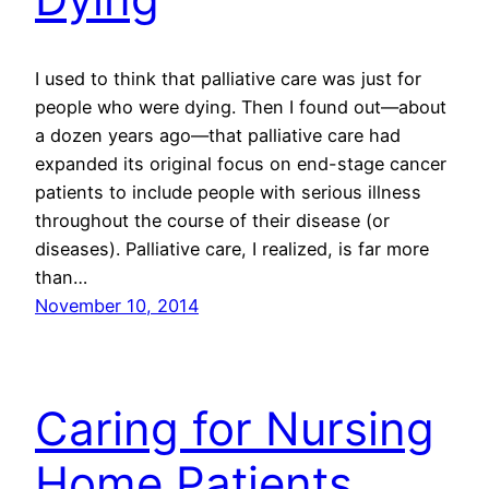
I used to think that palliative care was just for
people who were dying. Then I found out—about
a dozen years ago—that palliative care had
expanded its original focus on end-stage cancer
patients to include people with serious illness
throughout the course of their disease (or
diseases). Palliative care, I realized, is far more
than…
November 10, 2014
Caring for Nursing
Home Patients