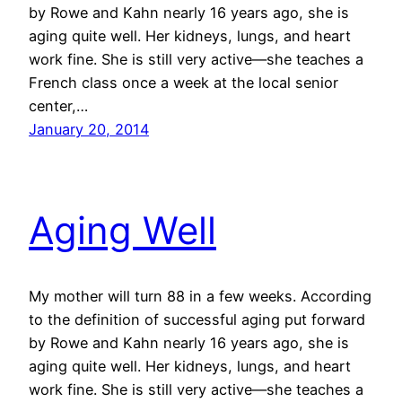
by Rowe and Kahn nearly 16 years ago, she is
aging quite well. Her kidneys, lungs, and heart
work fine. She is still very active—she teaches a
French class once a week at the local senior
center,…
January 20, 2014
Aging Well
My mother will turn 88 in a few weeks. According
to the definition of successful aging put forward
by Rowe and Kahn nearly 16 years ago, she is
aging quite well. Her kidneys, lungs, and heart
work fine. She is still very active—she teaches a