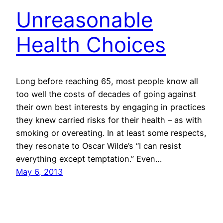
Unreasonable
Health Choices
Long before reaching 65, most people know all
too well the costs of decades of going against
their own best interests by engaging in practices
they knew carried risks for their health – as with
smoking or overeating. In at least some respects,
they resonate to Oscar Wilde’s “I can resist
everything except temptation.” Even…
May 6, 2013