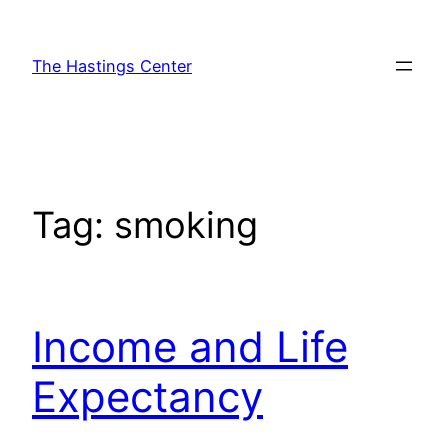
Skip
to
The Hastings Center
content
Tag:
smoking
Income and Life
Expectancy