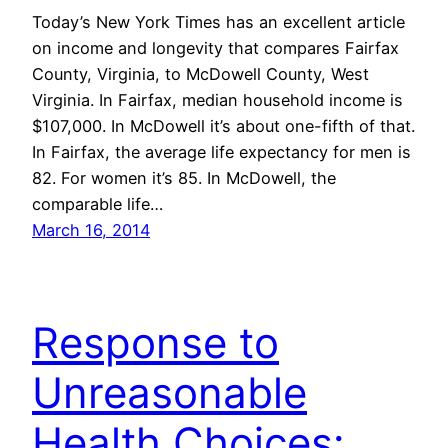
Today’s New York Times has an excellent article
on income and longevity that compares Fairfax
County, Virginia, to McDowell County, West
Virginia. In Fairfax, median household income is
$107,000. In McDowell it’s about one-fifth of that.
In Fairfax, the average life expectancy for men is
82. For women it’s 85. In McDowell, the
comparable life…
March 16, 2014
Response to
Unreasonable
Health Choices: