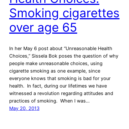
Smoking cigarettes
over age 65
In her May 6 post about “Unreasonable Health
Choices,” Sissela Bok poses the question of why
people make unreasonable choices, using
cigarette smoking as one example, since
everyone knows that smoking is bad for your
health. In fact, during our lifetimes we have
witnessed a revolution regarding attitudes and
practices of smoking. When I was…
May 20, 2013