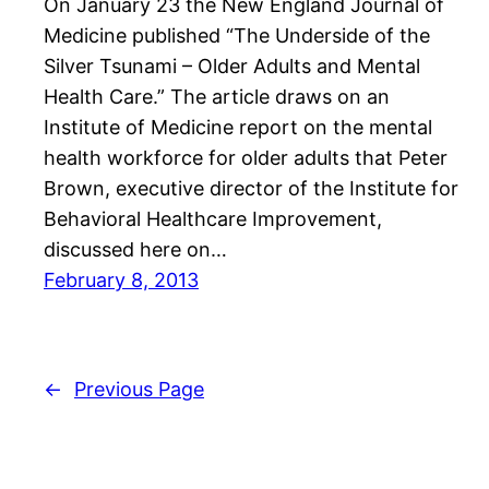
On January 23 the New England Journal of
Medicine published “The Underside of the
Silver Tsunami – Older Adults and Mental
Health Care.” The article draws on an
Institute of Medicine report on the mental
health workforce for older adults that Peter
Brown, executive director of the Institute for
Behavioral Healthcare Improvement,
discussed here on…
February 8, 2013
←
Previous Page