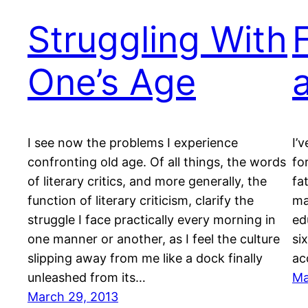
Struggling With
One’s Age
I see now the problems I experience
I’
confronting old age. Of all things, the words
fo
of literary critics, and more generally, the
fa
function of literary criticism, clarify the
ma
struggle I face practically every morning in
ed
one manner or another, as I feel the culture
si
slipping away from me like a dock finally
ac
unleashed from its…
Ma
March 29, 2013