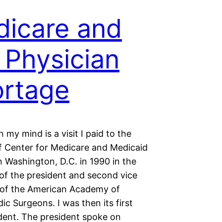
icare and
 Physician
rtage
 in my mind is a visit I paid to the
of Center for Medicare and Medicaid
n Washington, D.C. in 1990 in the
f the president and second vice
 of the American Academy of
c Surgeons. I was then its first
ident. The president spoke on