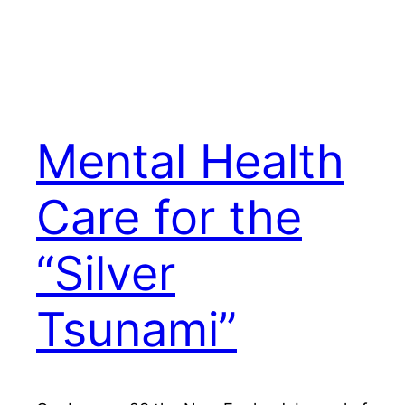
Mental Health
Care for the
“Silver
Tsunami”