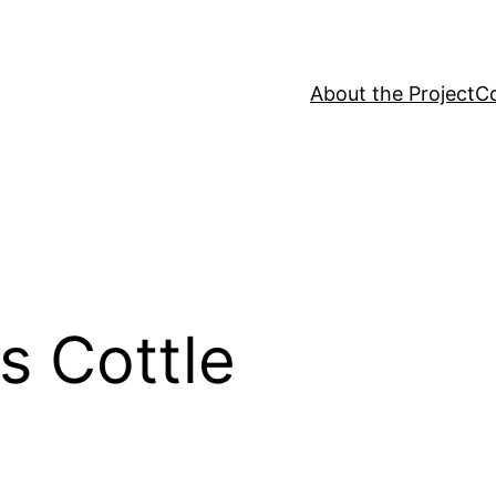
About the Project
C
 Cottle