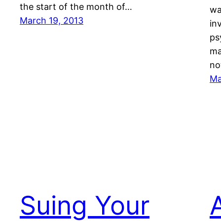
the start of the month of…
wa
March 19, 2013
in
ps
ma
no
Ma
Suing Your