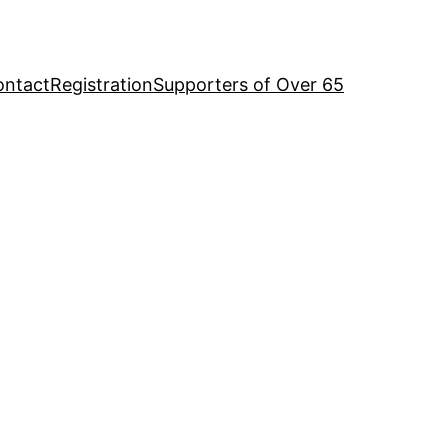
ontact
Registration
Supporters of Over 65