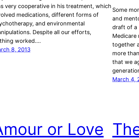
s very cooperative in his treatment, which
Some mont
volved medications, different forms of
and ment
ychotherapy, and environmental
draft of a
nipulations. Despite all our efforts,
Medicare 
thing worked.…
together 
rch 8, 2013
more than 
that we a
generatio
March 4, 
Amour or Love
The