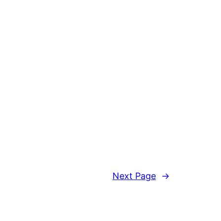
Next Page
→