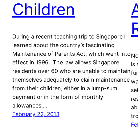
Children
During a recent teaching trip to Singapore I
learned about the country’s fascinating
Maintenance of Parents Act, which went into
No
effect in 1996. The law allows Singapore
is
residents over 60 who are unable to maintain
fu
themselves adequately to claim maintenance
wa
from their children, either in a lump-sum
se
payment or in the form of monthly
re
allowances.…
ab
February 22, 2013
tr
Fe