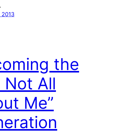
…
 2013
oming the
s Not All
ut Me”
eration