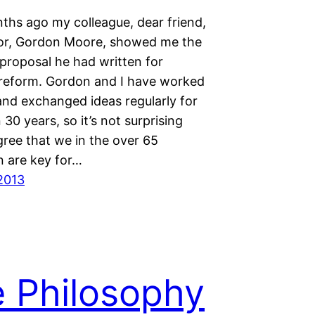
hs ago my colleague, dear friend,
or, Gordon Moore, showed me the
 proposal he had written for
reform. Gordon and I have worked
and exchanged ideas regularly for
30 years, so it’s not surprising
gree that we in the over 65
n are key for…
2013
 Philosophy