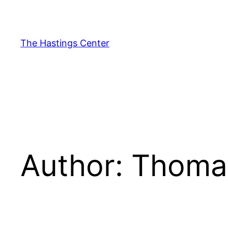
Skip
to
content
The Hastings Center
Author:
Thomas