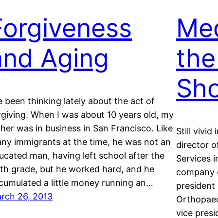
Forgiveness
Med
and Aging
the
Sho
ve been thinking lately about the act of
rgiving. When I was about 10 years old, my
ther was in business in San Francisco. Like
Still vivid
ny immigrants at the time, he was not an
director 
ucated man, having left school after the
Services i
xth grade, but he worked hard, and he
company o
cumulated a little money running an…
president
rch 26, 2013
Orthopaedi
vice pres