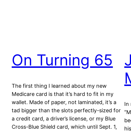
On Turning 65
The first thing I learned about my new
Medicare card is that it’s hard to fit in my
wallet. Made of paper, not laminated, it’s a
In
tad bigger than the slots perfectly-sized for
“M
a credit card, a driver’s license, or my Blue
be
Cross-Blue Shield card, which until Sept. 1,
hi