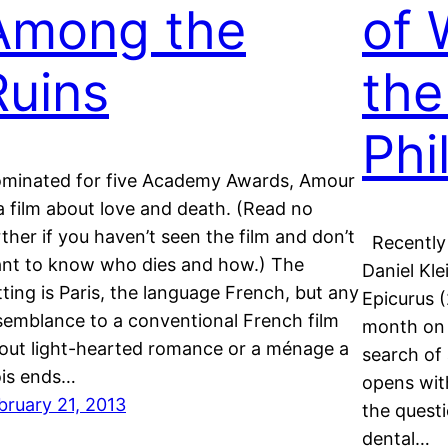
Among the
of 
Ruins
the
Phi
minated for five Academy Awards, Amour
 a film about love and death. (Read no
rther if you haven’t seen the film and don’t
Recently 
nt to know who dies and how.) The
Daniel Kle
tting is Paris, the language French, but any
Epicurus (
semblance to a conventional French film
month on 
out light-hearted romance or a ménage a
search of 
ois ends…
opens wit
bruary 21, 2013
the quest
dental…