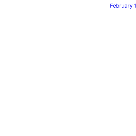
February 