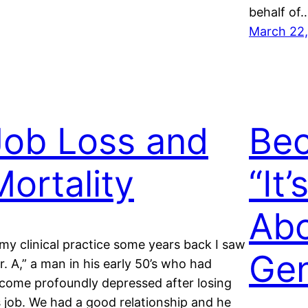
behalf of
March 22,
Job Loss and
Bec
Mortality
“It’
Abo
 my clinical practice some years back I saw
Gen
r. A,” a man in his early 50’s who had
come profoundly depressed after losing
s job. We had a good relationship and he