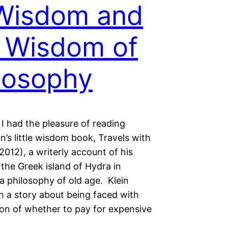
Wisdom and
 Wisdom of
losophy
I had the pleasure of reading
in’s little wisdom book, Travels with
2012), a writerly account of his
the Greek island of Hydra in
a philosophy of old age. Klein
h a story about being faced with
ion of whether to pay for expensive