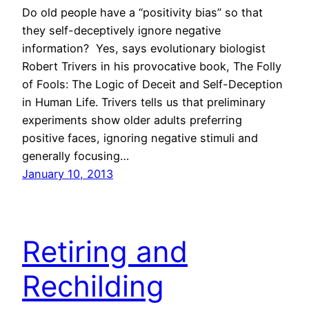
Do old people have a “positivity bias” so that
they self-deceptively ignore negative
information? Yes, says evolutionary biologist
Robert Trivers in his provocative book, The Folly
of Fools: The Logic of Deceit and Self-Deception
in Human Life. Trivers tells us that preliminary
experiments show older adults preferring
positive faces, ignoring negative stimuli and
generally focusing…
January 10, 2013
Retiring and
Rechilding