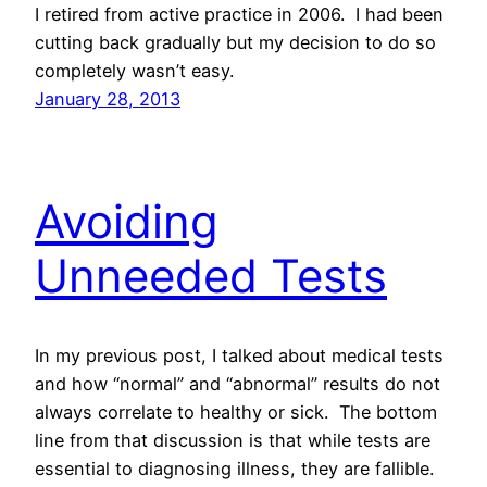
I retired from active practice in 2006. I had been
cutting back gradually but my decision to do so
completely wasn’t easy.
January 28, 2013
Avoiding
Unneeded Tests
In my previous post, I talked about medical tests
and how “normal” and “abnormal” results do not
always correlate to healthy or sick. The bottom
line from that discussion is that while tests are
essential to diagnosing illness, they are fallible.