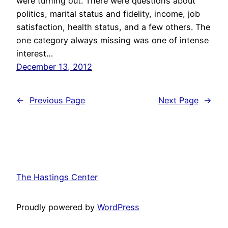
were turning out. There were questions about
politics, marital status and fidelity, income, job
satisfaction, health status, and a few others. The
one category always missing was one of intense
interest…
December 13, 2012
←
Previous Page
Next Page
→
The Hastings Center
Proudly powered by
WordPress