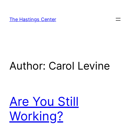
Skip
to
The Hastings Center
content
Author:
Carol Levine
Are You Still
Working?