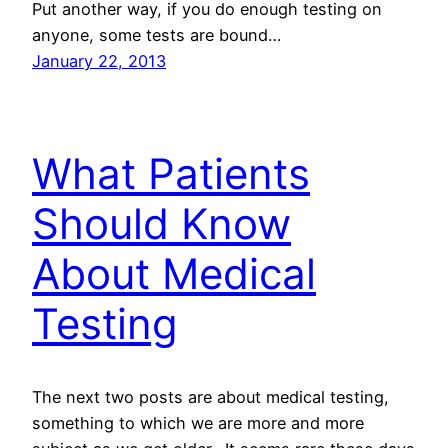
Put another way, if you do enough testing on
anyone, some tests are bound…
January 22, 2013
What Patients
Should Know
About Medical
Testing
The next two posts are about medical testing,
something to which we are more and more