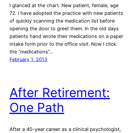
I glanced at the chart. New patient, female, age
72. I have adopted the practice with new patients
of quickly scanning the medication list before
opening the door to greet them. In the old days
patients hand wrote their medications on a paper
intake form prior to the office visit. Now I click
the “medications”…
February 1, 2013
After Retirement:
One Path
After a 40-year career as a clinical psychologist,