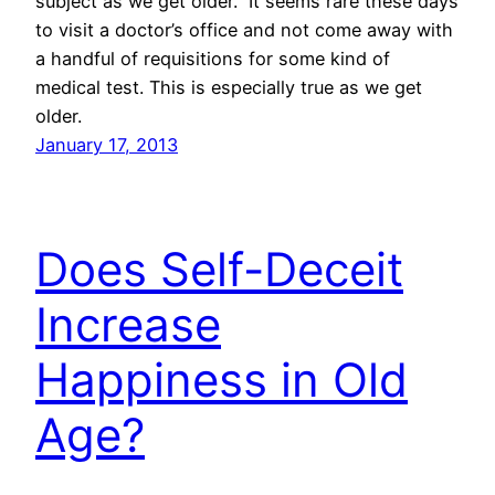
subject as we get older. It seems rare these days
to visit a doctor’s office and not come away with
a handful of requisitions for some kind of
medical test. This is especially true as we get
older.
January 17, 2013
Does Self-Deceit
Increase
Happiness in Old
Age?