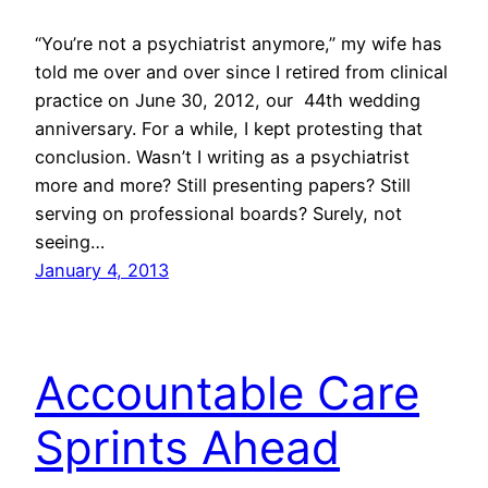
“You’re not a psychiatrist anymore,” my wife has
told me over and over since I retired from clinical
practice on June 30, 2012, our 44th wedding
anniversary. For a while, I kept protesting that
conclusion. Wasn’t I writing as a psychiatrist
more and more? Still presenting papers? Still
serving on professional boards? Surely, not
seeing…
January 4, 2013
Accountable Care
Sprints Ahead