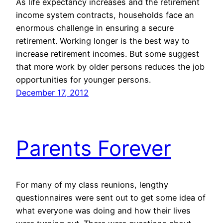
As life expectancy increases and the retirement
income system contracts, households face an
enormous challenge in ensuring a secure
retirement. Working longer is the best way to
increase retirement incomes. But some suggest
that more work by older persons reduces the job
opportunities for younger persons.
December 17, 2012
Parents Forever
For many of my class reunions, lengthy
questionnaires were sent out to get some idea of
what everyone was doing and how their lives