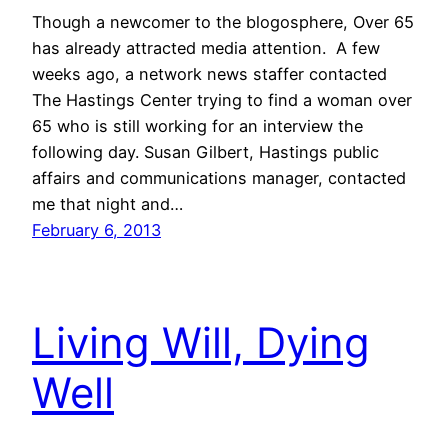
Though a newcomer to the blogosphere, Over 65
has already attracted media attention. A few
weeks ago, a network news staffer contacted
The Hastings Center trying to find a woman over
65 who is still working for an interview the
following day. Susan Gilbert, Hastings public
affairs and communications manager, contacted
me that night and…
February 6, 2013
Living Will, Dying
Well