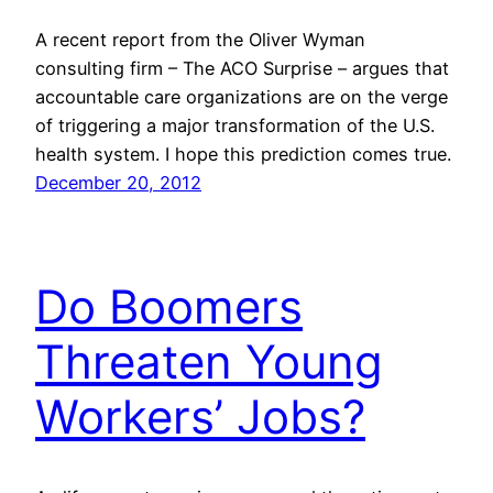
A recent report from the Oliver Wyman
consulting firm – The ACO Surprise – argues that
accountable care organizations are on the verge
of triggering a major transformation of the U.S.
health system. I hope this prediction comes true.
December 20, 2012
Do Boomers
Threaten Young
Workers’ Jobs?