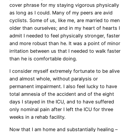
cover phrase for my staying vigorous physically
as long as I could. Many of my peers are avid
cyclists. Some of us, like me, are married to men
older than ourselves; and in my heart of hearts I
admit I needed to feel physically stronger, faster
and more robust than he. It was a point of minor
irritation between us that I needed to walk faster
than he is comfortable doing.
I consider myself extremely fortunate to be alive
and almost whole, without paralysis or
permanent impairment. I also feel lucky to have
total amnesia of the accident and of the eight
days I stayed in the ICU, and to have suffered
only nominal pain after I left the ICU for three
weeks in a rehab facility.
Now that I am home and substantially healing –