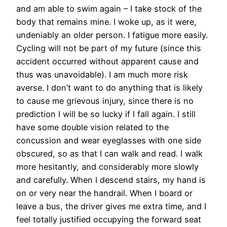
and am able to swim again – I take stock of the
body that remains mine. I woke up, as it were,
undeniably an older person. I fatigue more easily.
Cycling will not be part of my future (since this
accident occurred without apparent cause and
thus was unavoidable). I am much more risk
averse. I don’t want to do anything that is likely
to cause me grievous injury, since there is no
prediction I will be so lucky if I fall again. I still
have some double vision related to the
concussion and wear eyeglasses with one side
obscured, so as that I can walk and read. I walk
more hesitantly, and considerably more slowly
and carefully. When I descend stairs, my hand is
on or very near the handrail. When I board or
leave a bus, the driver gives me extra time, and I
feel totally justified occupying the forward seat