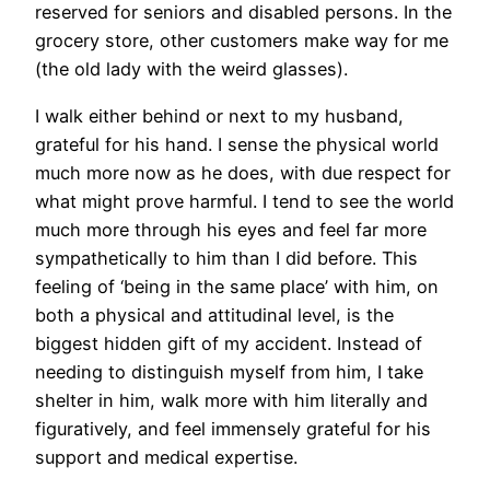
reserved for seniors and disabled persons. In the
grocery store, other customers make way for me
(the old lady with the weird glasses).
I walk either behind or next to my husband,
grateful for his hand. I sense the physical world
much more now as he does, with due respect for
what might prove harmful. I tend to see the world
much more through his eyes and feel far more
sympathetically to him than I did before. This
feeling of ‘being in the same place’ with him, on
both a physical and attitudinal level, is the
biggest hidden gift of my accident. Instead of
needing to distinguish myself from him, I take
shelter in him, walk more with him literally and
figuratively, and feel immensely grateful for his
support and medical expertise.