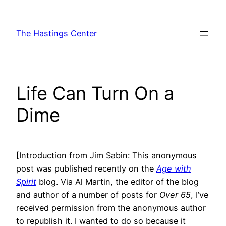
Skip
to
The Hastings Center
content
Life Can Turn On a
Dime
[Introduction from Jim Sabin: This anonymous
post was published recently on the
Age with
Spirit
blog. Via Al Martin, the editor of the blog
and author of a number of posts for
Over 65
, I’ve
received permission from the anonymous author
to republish it. I wanted to do so because it