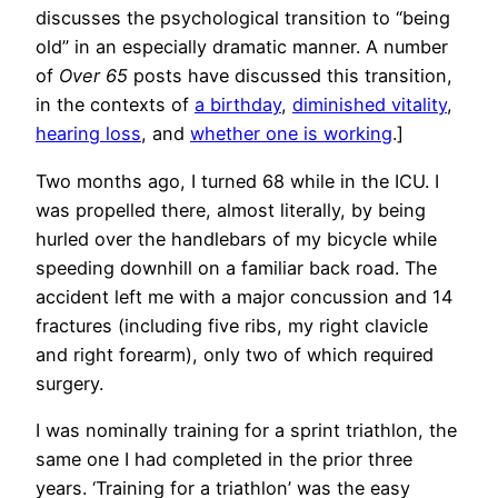
discusses the psychological transition to “being
old” in an especially dramatic manner. A number
of
Over 65
posts have discussed this transition,
in the contexts of
a birthday
,
diminished vitality
,
hearing loss
, and
whether one is working
.]
Two months ago, I turned 68 while in the ICU. I
was propelled there, almost literally, by being
hurled over the handlebars of my bicycle while
speeding downhill on a familiar back road. The
accident left me with a major concussion and 14
fractures (including five ribs, my right clavicle
and right forearm), only two of which required
surgery.
I was nominally training for a sprint triathlon, the
same one I had completed in the prior three
years. ‘Training for a triathlon’ was the easy