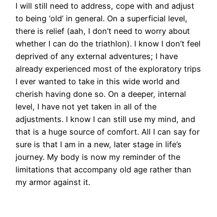
I will still need to address, cope with and adjust
to being ‘old’ in general. On a superficial level,
there is relief (aah, I don’t need to worry about
whether I can do the triathlon). I know I don’t feel
deprived of any external adventures; I have
already experienced most of the exploratory trips
I ever wanted to take in this wide world and
cherish having done so. On a deeper, internal
level, I have not yet taken in all of the
adjustments. I know I can still use my mind, and
that is a huge source of comfort. All I can say for
sure is that I am in a new, later stage in life’s
journey. My body is now my reminder of the
limitations that accompany old age rather than
my armor against it.