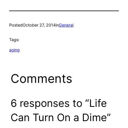
Posted
October 27, 2014
in
General
Tags:
aging
Comments
6 responses to “Life
Can Turn On a Dime”