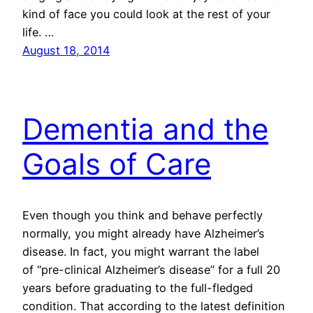
kind of face you could look at the rest of your
life. …
August 18, 2014
Dementia and the
Goals of Care
Even though you think and behave perfectly
normally, you might already have Alzheimer’s
disease. In fact, you might warrant the label
of “pre-clinical Alzheimer’s disease” for a full 20
years before graduating to the full-fledged
condition. That according to the latest definition