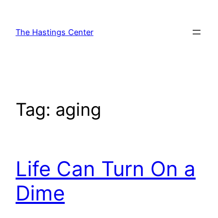
Skip
to
The Hastings Center
content
Tag:
aging
Life Can Turn On a
Dime