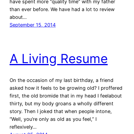
have spent more “quality time” with my father
than ever before. We have had a lot to review
about…
September 15, 2014
A Living Resume
On the occasion of my last birthday, a friend
asked how it feels to be growing old? I proffered
first, the old bromide that in my head I feelabout
thirty, but my body groans a wholly different
story. Then I joked that when people intone,
“Well, you’re only as old as you feel,” I
reflexively…