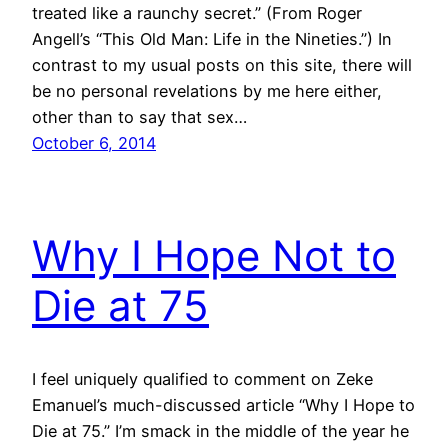
treated like a raunchy secret.” (From Roger
Angell’s “This Old Man: Life in the Nineties.”) In
contrast to my usual posts on this site, there will
be no personal revelations by me here either,
other than to say that sex…
October 6, 2014
Why I Hope Not to
Die at 75
I feel uniquely qualified to comment on Zeke
Emanuel’s much-discussed article “Why I Hope to
Die at 75.” I’m smack in the middle of the year he