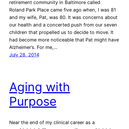
retirement community in Baltimore called
Roland Park Place came five ago when, I was 81
and my wife, Pat, was 80. It was concerns about
our health and a concerted push from our seven
children that propelled us to decide to move. It
had become more noticeable that Pat might have
Alzheimer’s. For me,…
July 28, 2014
Aging with
Purpose
Near the end of my clinical career as a