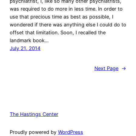
psychiatrist, I, like so many other psychiatrists,
was required to do more in less time. In order to
use that precious time as best as possible, I
wondered if there was anything else I could do to
offset that limitation. Soon, I recalled the
landmark book…
July 21, 2014
Next Page
→
The Hastings Center
Proudly powered by
WordPress