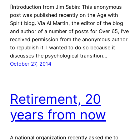
[Introduction from Jim Sabin: This anonymous
post was published recently on the Age with
Spirit blog. Via Al Martin, the editor of the blog
and author of a number of posts for Over 65, I’ve
received permission from the anonymous author
to republish it. I wanted to do so because it
discusses the psychological transition…
October 27, 2014
Retirement, 20
years from now
A national organization recently asked me to