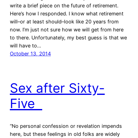
write a brief piece on the future of retirement.
Here’s how I responded. I know what retirement
will–or at least should–look like 20 years from
now. I’m just not sure how we will get from here
to there. Unfortunately, my best guess is that we
will have to…
October 13, 2014
Sex after Sixty-
Five
“No personal confession or revelation impends
here, but these feelings in old folks are widely