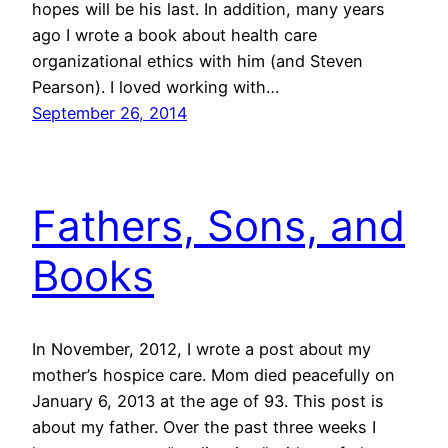
hopes will be his last. In addition, many years
ago I wrote a book about health care
organizational ethics with him (and Steven
Pearson). I loved working with…
September 26, 2014
Fathers, Sons, and
Books
In November, 2012, I wrote a post about my
mother’s hospice care. Mom died peacefully on
January 6, 2013 at the age of 93. This post is
about my father. Over the past three weeks I