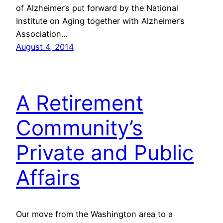
of Alzheimer’s put forward by the National
Institute on Aging together with Alzheimer’s
Association…
August 4, 2014
A Retirement
Community’s
Private and Public
Affairs
Our move from the Washington area to a