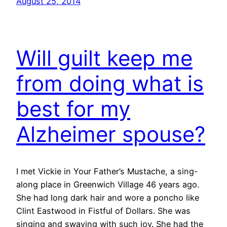
August 25, 2014
Will guilt keep me
from doing what is
best for my
Alzheimer spouse?
I met Vickie in Your Father’s Mustache, a sing-
along place in Greenwich Village 46 years ago.
She had long dark hair and wore a poncho like
Clint Eastwood in Fistful of Dollars. She was
singing and swaying with such joy. She had the