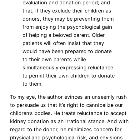
evaluation and donation period; and
that, if they exclude their children as
donors, they may be preventing them
from enjoying the psychological gain
of helping a beloved parent. Older
patients will often insist that they
would have been prepared to donate
to their own parents while
simultaneously expressing reluctance
to permit their own children to donate
to them.
To my eye, the author evinces an unseemly rush
to persuade us that it’s right to cannibalize our
children’s bodies. He treats reluctance to accept
kidney donation as an irrational stance. And with
regard to the donor, he minimizes concern for
physical and psychological risk, and envisions