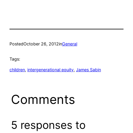
Posted
October 26, 2012
in
General
Tags:
children
, 
intergenerational equity
, 
James Sabin
Comments
5 responses to