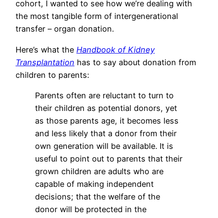
cohort, I wanted to see how we’re dealing with
the most tangible form of intergenerational
transfer – organ donation.
Here’s what the
Handbook of Kidney
Transplantation
has to say about donation from
children to parents:
Parents often are reluctant to turn to
their children as potential donors, yet
as those parents age, it becomes less
and less likely that a donor from their
own generation will be available. It is
useful to point out to parents that their
grown children are adults who are
capable of making independent
decisions; that the welfare of the
donor will be protected in the