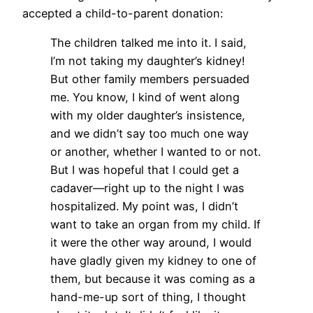
accepted a child-to-parent donation:
The children talked me into it. I said,
I’m not taking my daughter’s kidney!
But other family members persuaded
me. You know, I kind of went along
with my older daughter’s insistence,
and we didn’t say too much one way
or another, whether I wanted to or not.
But I was hopeful that I could get a
cadaver—right up to the night I was
hospitalized. My point was, I didn’t
want to take an organ from my child. If
it were the other way around, I would
have gladly given my kidney to one of
them, but because it was coming as a
hand-me-up sort of thing, I thought