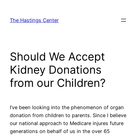
Skip
to
The Hastings Center
content
Should We Accept
Kidney Donations
from our Children?
I’ve been looking into the phenomenon of organ
donation from children to parents. Since I believe
our national approach to Medicare injures future
generations on behalf of us in the over 65