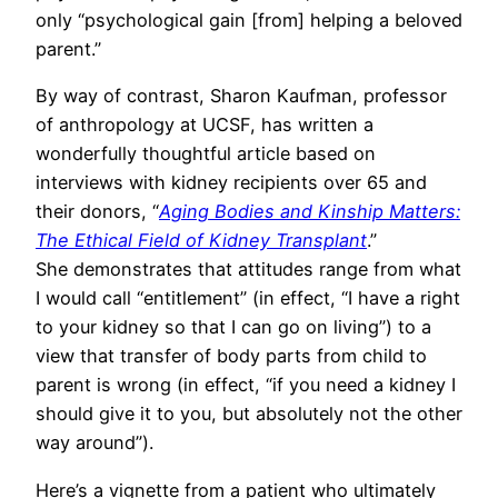
only “psychological gain [from] helping a beloved
parent.”
By way of contrast, Sharon Kaufman, professor
of anthropology at UCSF, has written a
wonderfully thoughtful article based on
interviews with kidney recipients over 65 and
their donors, “
Aging Bodies and Kinship Matters:
The Ethical Field of Kidney Transplant
.”
She demonstrates that attitudes range from what
I would call “entitlement” (in effect, “I have a right
to your kidney so that I can go on living”) to a
view that transfer of body parts from child to
parent is wrong (in effect, “if you need a kidney I
should give it to you, but absolutely not the other
way around”).
Here’s a vignette from a patient who ultimately