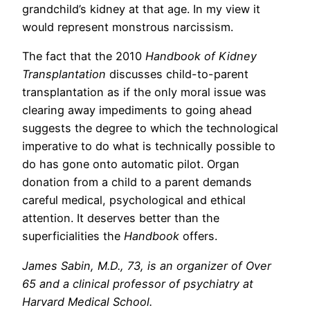
grandchild’s kidney at that age. In my view it
would represent monstrous narcissism.
The fact that the 2010
Handbook of Kidney
Transplantation
discusses child-to-parent
transplantation as if the only moral issue was
clearing away impediments to going ahead
suggests the degree to which the technological
imperative to do what is technically possible to
do has gone onto automatic pilot. Organ
donation from a child to a parent demands
careful medical, psychological and ethical
attention. It deserves better than the
superficialities the
Handbook
offers.
James Sabin, M.D., 73, is an organizer of Over
65 and a clinical professor of psychiatry at
Harvard Medical School.