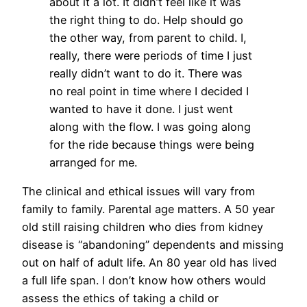
about it a lot. It didn’t feel like it was
the right thing to do. Help should go
the other way, from parent to child. I,
really, there were periods of time I just
really didn’t want to do it. There was
no real point in time where I decided I
wanted to have it done. I just went
along with the flow. I was going along
for the ride because things were being
arranged for me.
The clinical and ethical issues will vary from
family to family. Parental age matters. A 50 year
old still raising children who dies from kidney
disease is “abandoning” dependents and missing
out on half of adult life. An 80 year old has lived
a full life span. I don’t know how others would
assess the ethics of taking a child or