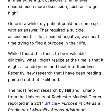
needed much more discussion, such as “to get
high”.
Once in a while, my patient could not come up
with an answer. That required a suicide
assessment. If that seemed negative, we spent
time trying to find a purpose in their life.
While I found this focus to be invaluable
clinically, what I didn’t realize at the time is that it
might also add years and health to their lives.
Recently, new research that I have been reading
pointed out that likelihood.
The most recent research by Hill and Turiano
from the University of Rochester Medical Center
reported in a 2014
article
–
Purpose in Life as a
Predictor of Mortality Across Adulthood
–