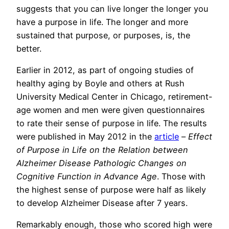
suggests that you can live longer the longer you
have a purpose in life. The longer and more
sustained that purpose, or purposes, is, the
better.
Earlier in 2012, as part of ongoing studies of
healthy aging by Boyle and others at Rush
University Medical Center in Chicago, retirement-
age women and men were given questionnaires
to rate their sense of purpose in life. The results
were published in May 2012 in the
article
–
Effect
of Purpose in Life on the Relation between
Alzheimer Disease Pathologic Changes on
Cognitive Function in Advance Age
. Those with
the highest sense of purpose were half as likely
to develop Alzheimer Disease after 7 years.
Remarkably enough, those who scored high were