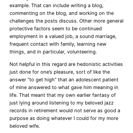
example. That can include writing a blog,
commenting on the blog, and working on the
challenges the posts discuss. Other more general
protective factors seem to be continued
employment in a valued job, a sound marriage,
frequent contact with family, learning new
things, and in particular, volunteering.
Not helpful in this regard are hedonistic activities
just done for one’s pleasure, sort of like the
answer “to get high” that an adolescent patient
of mine answered to what gave him meaning in
life. That meant that my own earlier fantasy of
just lying around listening to my beloved jazz
records in retirement would not serve as good a
purpose as doing whatever I could for my more
beloved wife.