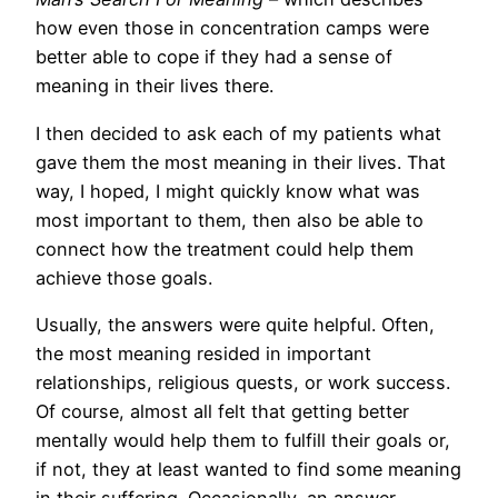
how even those in concentration camps were
better able to cope if they had a sense of
meaning in their lives there.
I then decided to ask each of my patients what
gave them the most meaning in their lives. That
way, I hoped, I might quickly know what was
most important to them, then also be able to
connect how the treatment could help them
achieve those goals.
Usually, the answers were quite helpful. Often,
the most meaning resided in important
relationships, religious quests, or work success.
Of course, almost all felt that getting better
mentally would help them to fulfill their goals or,
if not, they at least wanted to find some meaning
in their suffering. Occasionally, an answer