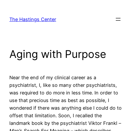
Skip
to
The Hastings Center
content
Aging with Purpose
Near the end of my clinical career as a
psychiatrist, I, like so many other psychiatrists,
was required to do more in less time. In order to
use that precious time as best as possible, I
wondered if there was anything else I could do to
offset that limitation. Soon, I recalled the
landmark book by the psychiatrist Viktor Frankl –
Man’s Search For Meaning
– which describes