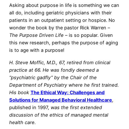
Asking about purpose in life is something we can
all do, including geriatric physicians with their
patients in an outpatient setting or hospice. No
wonder the book by the pastor Rick Warren –
The Purpose Driven Life
– is so popular. Given
this new research, perhaps the purpose of aging
is to age with a purpose!
H. Steve Moffic, M.D., 67, retired from clinical
practice at 66. He was fondly deemed a
“psychiatric gadfly” by the Chair of the
Department of Psychiatry where he first trained.
His book
The Ethical Way: Challenges and
Solutions for Managed Behavioral Healthcare
,
published in 1997,
was the first extended
discussion of the ethics of managed mental
health care.