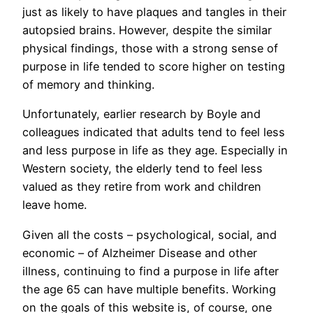
just as likely to have plaques and tangles in their
autopsied brains. However, despite the similar
physical findings, those with a strong sense of
purpose in life tended to score higher on testing
of memory and thinking.
Unfortunately, earlier research by Boyle and
colleagues indicated that adults tend to feel less
and less purpose in life as they age. Especially in
Western society, the elderly tend to feel less
valued as they retire from work and children
leave home.
Given all the costs – psychological, social, and
economic – of Alzheimer Disease and other
illness, continuing to find a purpose in life after
the age 65 can have multiple benefits. Working
on the goals of this website is, of course, one