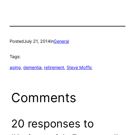
Posted
July 21, 2014
in
General
Tags:
aging
, 
dementia
, 
retirement
, 
Steve Moffic
Comments
20 responses to