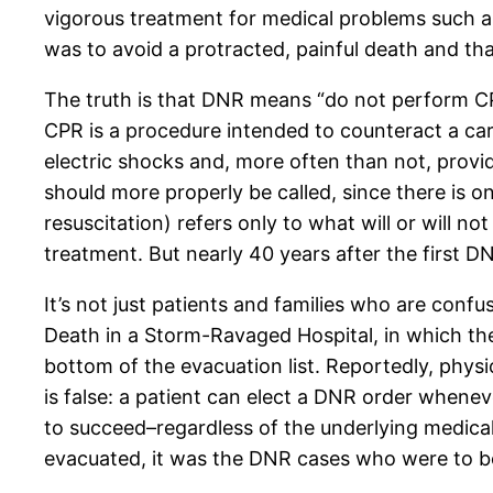
vigorous treatment for medical problems such as
was to avoid a protracted, painful death and 
The truth is that DNR means “do not perform CPR
CPR is a procedure intended to counteract a ca
electric shocks and, more often than not, providin
should more properly be called, since there is o
resuscitation) refers only to what will or will n
treatment. But nearly 40 years after the first D
It’s not just patients and families who are confu
Death in a Storm-Ravaged Hospital, in which the
bottom of the evacuation list. Reportedly, physi
is false: a patient can elect a DNR order whenev
to succeed–regardless of the underlying medical
evacuated, it was the DNR cases who were to be 