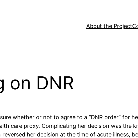
About the Project
C
ug on DNR
sure whether or not to agree to a “DNR order” for h
health care proxy. Complicating her decision was th
 reversed her decision at the time of acute illness, 