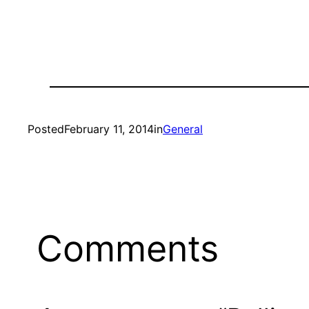
Posted
February 11, 2014
in
General
Comments