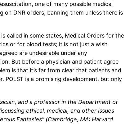
suscitation, one of many possible medical
lug on DNR orders, banning them unless there is
 is called in some states, Medical Orders for the
cs or for blood tests; it is not just a wish
s agreed are undesirable under any
tion. But before a physician and patient agree
m is that it’s far from clear that patients and
er. POLST is a promising development, but only
physician, and a professor in the Department of
scussing ethical, medical, and other issues
angerous Fantasies” (Cambridge, MA: Harvard