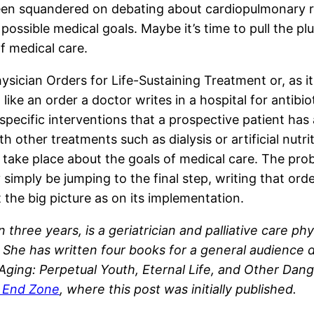
n squandered on debating about cardiopulmonary re
possible medical goals. Maybe it’s time to pull the p
of medical care.
hysician Orders for Life-Sustaining Treatment or, as it
ike an order a doctor writes in a hospital for antibioti
f specific interventions that a prospective patient ha
 other treatments such as dialysis or artificial nutri
take place about the goals of medical care. The proble
simply be jumping to the final step, writing that ord
t the big picture as on its implementation.
 in three years, is a geriatrician and palliative care 
She has written four books for a general audience di
f Aging: Perpetual Youth, Eternal Life, and Other D
e End Zone
, where this post was initially published.