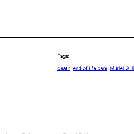
Tags:
death
, 
end of life care
, 
Muriel Gill