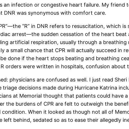
 an infection or congestive heart failure. My friend
that DNR was synonymous with comfort care.
”—the “R” in DNR refers to resuscitation, which is 
rdiac arrest—the sudden cessation of the heart beat 
g artificial respiration, usually through a breathing m
nly a small chance that CPR will actually succeed in 
ot be done if the heart stops beating and breathing ce
NR orders were written in hospitals, confusion about 
sed: physicians are confused as well. I just read Sheri
 triage decisions made during Hurricane Katrina incl
cians at Memorial thought that patients could have a 
er the burdens of CPR are felt to outweigh the benefit
 condition. When it looked as though not all of Memor
left behind, sedated so as to ease their allegedly in