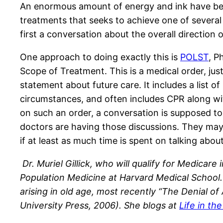
An enormous amount of energy and ink have bee
treatments that seeks to achieve one of several 
first a conversation about the overall direction 
One approach to doing exactly this is
POLST
, P
Scope of Treatment. This is a medical order, just l
statement about future care. It includes a list o
circumstances, and often includes CPR along with
on such an order, a conversation is supposed to 
doctors are having those discussions. They may 
if at least as much time is spent on talking abou
Dr. Muriel Gillick, who will qualify for Medicare
Population Medicine at Harvard Medical School. 
arising in old age, most recently “The Denial o
University Press, 2006). She blogs at
Life in th