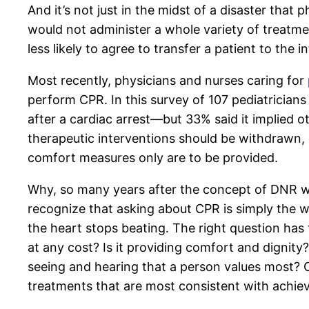
And it’s not just in the midst of a disaster tha
would not administer a whole variety of treatm
less likely to agree to transfer a patient to the
Most recently, physicians and nurses caring for
perform CPR. In this survey of 107 pediatricians
after a cardiac arrest—but 33% said it implied o
therapeutic interventions should be withdrawn,
comfort measures only are to be provided.
Why, so many years after the concept of DNR was
recognize that asking about CPR is simply the
the heart stops beating. The right question has t
at any cost? Is it providing comfort and dignity
seeing and hearing that a person values most? On
treatments that are most consistent with achie