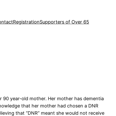
ontact
Registration
Supporters of Over 65
er 90 year-old mother. Her mother has dementia
e knowledge that her mother had chosen a DNR
believing that “DNR” meant she would not receive