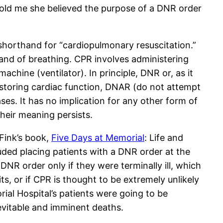
 told me she believed the purpose of a DNR order
shorthand for “cardiopulmonary resuscitation.”
and of breathing. CPR involves administering
achine (ventilator). In principle, DNR or, as it
restoring cardiac function, DNAR (do not attempt
ases. It has no implication for any other form of
their meaning persists.
 Fink’s book,
Five Days at Memorial
: Life and
uded placing patients with a DNR order at the
DNR order only if they were terminally ill, which
s, or if CPR is thought to be extremely unlikely
ial Hospital’s patients were going to be
evitable and imminent deaths.