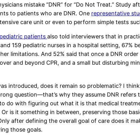
t physicians mistake “DNR” for “Do Not Treat.” Study a
ents to patients who are DNR. One
representative st
 intensive care unit or even to perform simple tests s
pediatric patients
also told interviewers that in prac
 and 159 pediatric nurses in a hospital setting, 67% 
ther limitations. And 52% said that once a DNR order 
 over and beyond CPR, and a small but disturbing min
 introduced, does it remain so problematic? I think 
 wrong question—that’s why they assume DNR refers 
o do with figuring out what it is that medical treatme
? Or is it something in between, preserving those bas
ly after defining the overall goal of care does it ma
ving those goals.