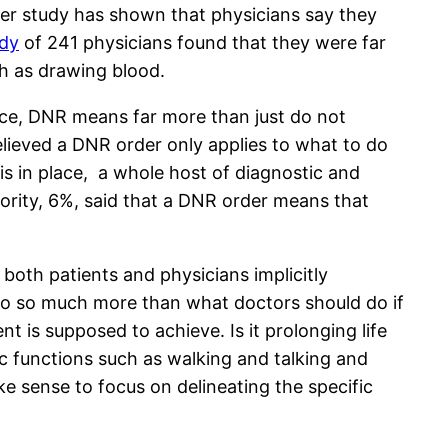
fter study has shown that physicians say they
udy
of 241 physicians found that they were far
uch as drawing blood.
tice, DNR means far more than just do not
believed a DNR order only applies to what to do
is in place, a whole host of diagnostic and
ority, 6%, said that a DNR order means that
both patients and physicians implicitly
to so much more than what doctors should do if
nt is supposed to achieve. Is it prolonging life
ic functions such as walking and talking and
ke sense to focus on delineating the specific