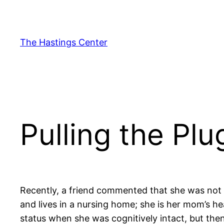
Skip
to
content
The Hastings Center
Pulling the Pl
Recently, a friend commented that she was not 
and lives in a nursing home; she is her mom’s 
status when she was cognitively intact, but then