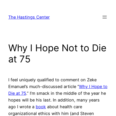
Skip
to
The Hastings Center
content
Why I Hope Not to Die
at 75
I feel uniquely qualified to comment on Zeke
Emanuel’s much-discussed article “
Why I Hope to
Die at 75
.” I’m smack in the middle of the year he
hopes will be his last. In addition, many years
ago I wrote a
book
about health care
organizational ethics with him (and Steven