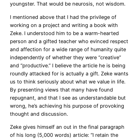
youngster. That would be neurosis, not wisdom.
I mentioned above that I had the privilege of
working on a project and writing a book with
Zeke. I understood him to be a warm-hearted
person and a gifted teacher who evinced respect
and affection for a wide range of humanity quite
independently of whether they were “creative”
and “productive.” I believe the article he is being
roundly attacked for is actually a gift. Zeke wants
us to think seriously about what we value in life.
By presenting views that many have found
repugnant, and that I see as understandable but
wrong, he’s achieving his purpose of provoking
thought and discussion.
Zeke gives himself an out in the final paragraph
of his long (5,000 words) article: “I retain the