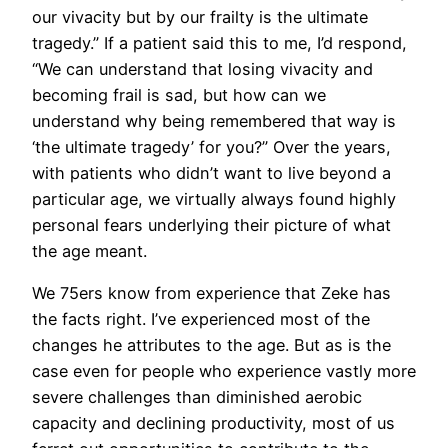
our vivacity but by our frailty is the ultimate
tragedy.” If a patient said this to me, I’d respond,
“We can understand that losing vivacity and
becoming frail is sad, but how can we
understand why being remembered that way is
‘the ultimate tragedy’ for you?” Over the years,
with patients who didn’t want to live beyond a
particular age, we virtually always found highly
personal fears underlying their picture of what
the age meant.
We 75ers know from experience that Zeke has
the facts right. I’ve experienced most of the
changes he attributes to the age. But as is the
case even for people who experience vastly more
severe challenges than diminished aerobic
capacity and declining productivity, most of us