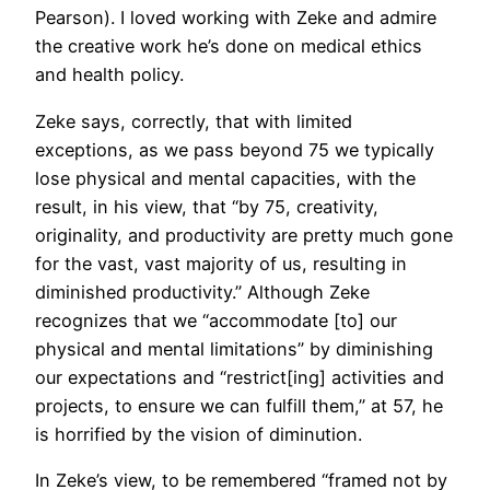
Pearson). I loved working with Zeke and admire
the creative work he’s done on medical ethics
and health policy.
Zeke says, correctly, that with limited
exceptions, as we pass beyond 75 we typically
lose physical and mental capacities, with the
result, in his view, that “by 75, creativity,
originality, and productivity are pretty much gone
for the vast, vast majority of us, resulting in
diminished productivity.” Although Zeke
recognizes that we “accommodate [to] our
physical and mental limitations” by diminishing
our expectations and “restrict[ing] activities and
projects, to ensure we can fulfill them,” at 57, he
is horrified by the vision of diminution.
In Zeke’s view, to be remembered “framed not by