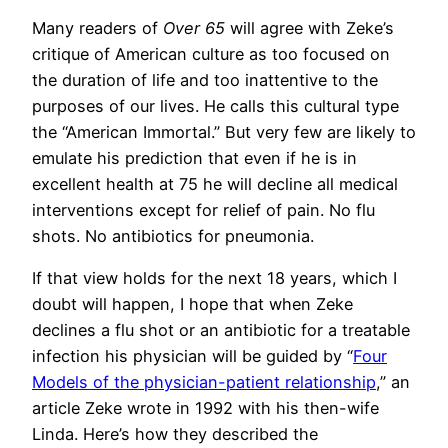
Many readers of
Over 65
will agree with Zeke’s
critique of American culture as too focused on
the duration of life and too inattentive to the
purposes of our lives. He calls this cultural type
the “American Immortal.” But very few are likely to
emulate his prediction that even if he is in
excellent health at 75 he will decline all medical
interventions except for relief of pain. No flu
shots. No antibiotics for pneumonia.
If that view holds for the next 18 years, which I
doubt will happen, I hope that when Zeke
declines a flu shot or an antibiotic for a treatable
infection his physician will be guided by “
Four
Models of the physician-patient relationship
,” an
article Zeke wrote in 1992 with his then-wife
Linda. Here’s how they described the