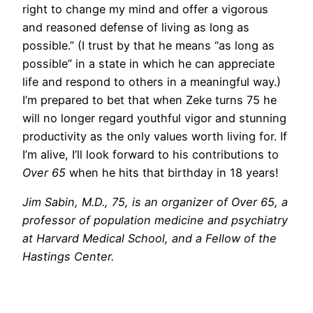
right to change my mind and offer a vigorous
and reasoned defense of living as long as
possible.” (I trust by that he means “as long as
possible” in a state in which he can appreciate
life and respond to others in a meaningful way.)
I’m prepared to bet that when Zeke turns 75 he
will no longer regard youthful vigor and stunning
productivity as the only values worth living for. If
I’m alive, I’ll look forward to his contributions to
Over 65
when he hits that birthday in 18 years!
Jim Sabin, M.D., 75, is an organizer of Over 65, a
professor of population medicine and psychiatry
at Harvard Medical School, and a Fellow of the
Hastings Center.