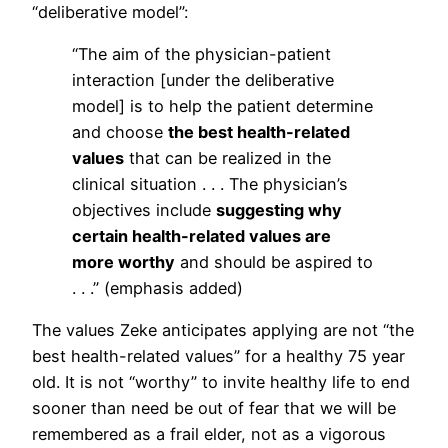
“deliberative model”:
“The aim of the physician-patient
interaction [under the deliberative
model] is to help the patient determine
and choose
the best health-related
values
that can be realized in the
clinical situation . . . The physician’s
objectives include
suggesting why
certain health-related values are
more worthy
and should be aspired to
. . .” (emphasis added)
The values Zeke anticipates applying are not “the
best health-related values” for a healthy 75 year
old. It is not “worthy” to invite healthy life to end
sooner than need be out of fear that we will be
remembered as a frail elder, not as a vigorous