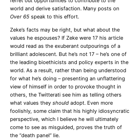
ferret out opportunities to contribute to the
world and derive satisfaction. Many posts on
Over 65
speak to this effort.
Zeke’s facts may be right, but what about the
values he espouses? If Zeke were 17 his article
would read as the exuberant outpourings of a
brilliant adolescent. But he’s not 17 – he’s one of
the leading bioethicists and policy experts in the
world. As a result, rather than being understood
for what he’s doing – presenting an unflattering
view of himself in order to provoke thought in
others, the Twitterati see him as telling others
what values they
should
adopt. Even more
foolishly, some claim that his highly idiosyncratic
perspective, which I believe he will ultimately
come to see as misguided, proves the truth of
the “death panel” lie.