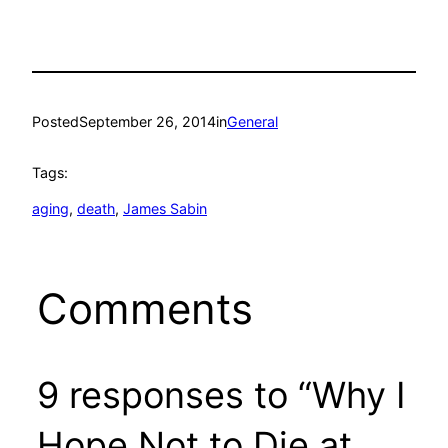
Posted
September 26, 2014
in
General
Tags:
aging
, 
death
, 
James Sabin
Comments
9 responses to “Why I
Hope Not to Die at